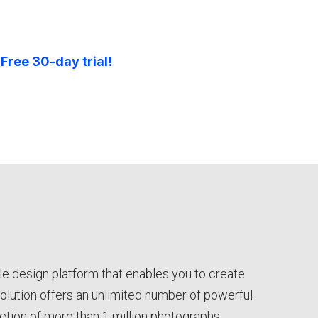
 Free 30-day trial!
le design platform that enables you to create
solution offers an unlimited number of powerful
ection of more than 1 million photographs,