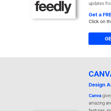
updates fro
Get a FRE
Click on th
GE
CANV
Design A
Canva
give
amazing and
features, i