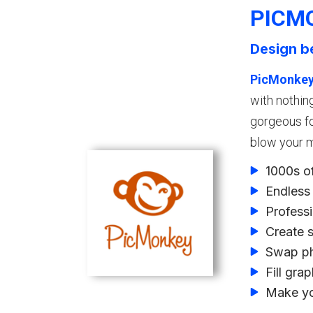
PICM
Design b
PicMonke
with nothin
gorgeous fo
blow your m
1000s o
Endless 
Professi
Create 
Swap ph
Fill gra
Make yo