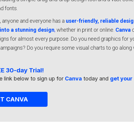
d fonts.
a
, anyone and everyone has a
user-friendly, reliable desi
 into a stunning design
,
whether in print or online.
Canva
igns for almost every purpose. Do you need graphics for 
ampaigns? Do you require some visual charts to go along 
E 30-day Trial!
e link below to sign up for
Canva
today and
get your 
ET CANVA