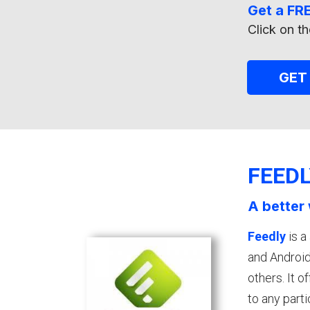
Get a FRE
Click on th
GET
FEED
A better 
Feedly
is a
and Android
others. It 
to any parti