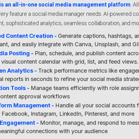
is an all-in-one social media management platform
. A
ery feature a social media manager needs: AI-powered cont
 sophisticated analytics, seamless collaboration, and mo
d Content Creation -
Generate captions, hashtags, and
stant, and easily integrate with Canva, Unsplash, and 
dia Posting -
Plan, schedule, and publish content acro
 visual content calendar with grid, list, and feed views.
en Analytics -
Track performance metrics like engage
al reports in seconds to refine your social media strat
ion Tools -
Manage teams efficiently with role assi
content approval workflows
tform Management -
Handle all your social accounts 
r Facebook, Instagram, LinkedIn, Pinterest, and more
 Engagement -
Monitor, manage, and respond to mess
meaningful connections with your audience