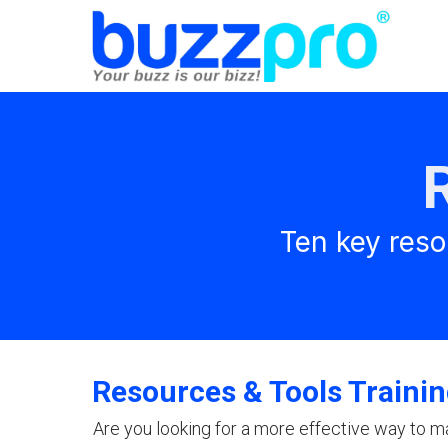
Ten key reso
Resources & Tools Traini
Are you looking for a more effective way to m