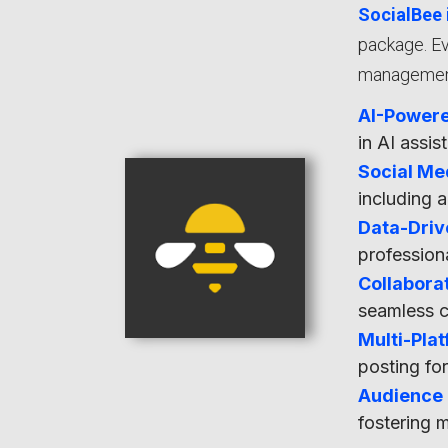
SocialBee 
package. Ev
management,
AI-Powere
in AI assi
Social Me
including a
Data-Driv
profession
Collaborat
seamless 
Multi-Pla
posting fo
Audience
fostering 