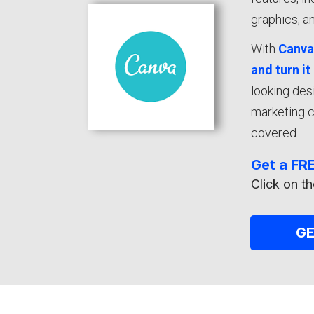
graphics, an
With
Canv
and turn it
looking des
marketing c
covered.
Get a FRE
Click on th
G