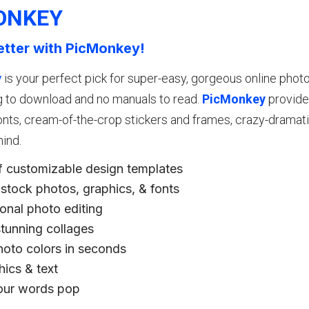
ONKEY
etter with PicMonkey!
y
is your perfect pick for super-easy, gorgeous online photo e
g to download and no manuals to read.
PicMonkey
provide
nts, cream-of-the-crop stickers and frames, crazy-dramatic
ind.
f customizable design templates
stock photos, graphics, & fonts
onal photo editing
stunning collages
oto colors in seconds
phics & text
ur words pop