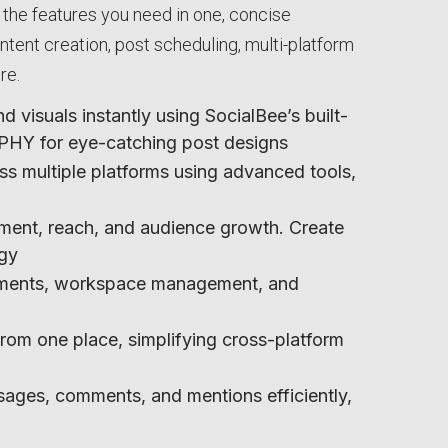
ll the features you need in one, concise
ent creation, post scheduling, multi-platform
re.
 visuals instantly using SocialBee’s built-
GIPHY for eye-catching post designs
ss multiple platforms using advanced tools,
ment, reach, and audience growth. Create
egy
gnments, workspace management, and
from one place, simplifying cross-platform
ages, comments, and mentions efficiently,