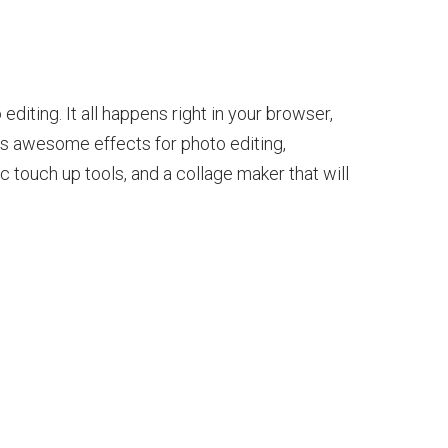
diting. It all happens right in your browser,
s awesome effects for photo editing,
 touch up tools, and a collage maker that will