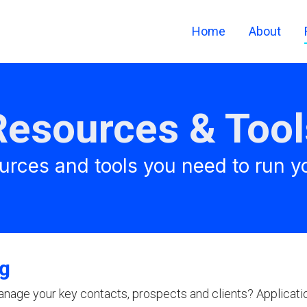
Home
About
Resources & Tool
urces and tools you need to run y
ng
anage your key contacts, prospects and clients? Applicati