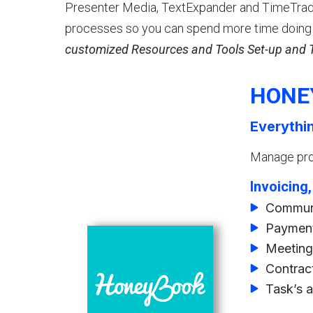
Presenter Media, TextExpander and TimeTrade
processes so you can spend more time doing 
customized Resources and Tools Set-up and Tr
HONE
Everythi
Manage proj
Invoicing
Communi
Payment
Meeting
Contrac
Task’s 