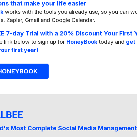
ons that make your life easier
k
works with the tools you already use, so you can wo
, Zapier, Gmail and Google Calendar.
E 7-day Trial with a 20% Discount Your First 
e link below to sign up for
HoneyBook
today and
get 
our first year!
 HONEYBOOK
ALBEE
d's Most Complete Social Media Management