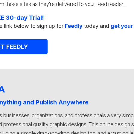
m those sites as they're delivered to your feed reader..
E 30-day Trial!
e link below to sign up for
Feedly
today and
get your
T FEEDLY
A
nything and Publish Anywhere
s businesses, organizations, and professionals a very simp
 professional quality graphic designs. This online design 
ncluding a simple drag-and-drop design tool and a vast coll