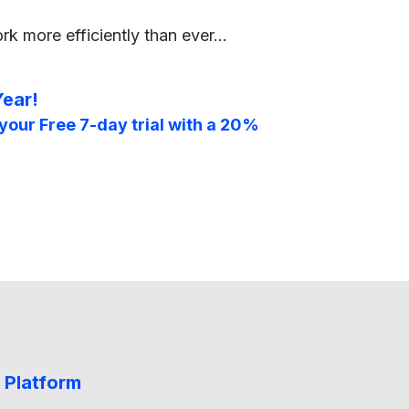
rk more efficiently than ever…
Year!
your Free 7-day trial with a 20%
 Platform