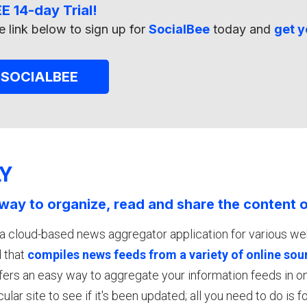
E 14-day Trial!
e link below to sign up for
SocialBee
today and
get y
 SOCIALBEE
LY
way to organize, read and share the content o
 a cloud-based news aggregator application for various w
 that
compiles news feeds from a variety of online sou
offers an easy way to aggregate your information feeds in 
cular site to see if it's been updated; all you need to do is