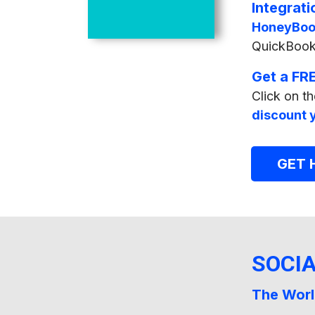
Integrati
HoneyBoo
QuickBooks
Get a FRE
Click on th
discount y
GET
SOCI
The Worl