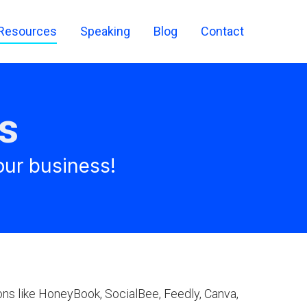
Resources
Speaking
Blog
Contact
s
our business!
ons like HoneyBook, SocialBee, Feedly, Canva,