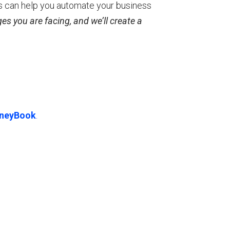
s can help you automate your business
es you are facing, and we’ll create a
neyBook
.