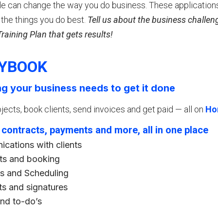
 can change the way you do business. These application
the things you do best.
Tell us about the business challeng
aining Plan that gets results!
YBOOK
ng your business needs to get it done
ects, book clients, send invoices and get paid — all on
Ho
, contracts, payments and more, all in one place
cations with clients
s and booking
s and Scheduling
ts and signatures
and to-do’s