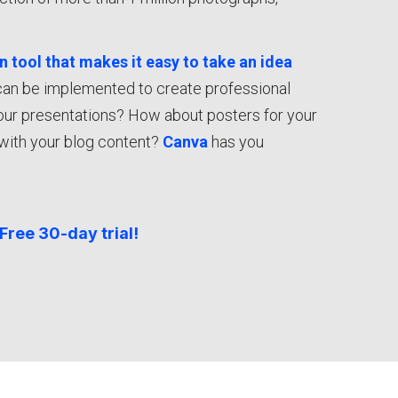
gn tool that makes it easy to take an idea
can be implemented to create professional
your presentations? How about posters for your
with your blog content?
Canva
has you
Free 30-day trial!