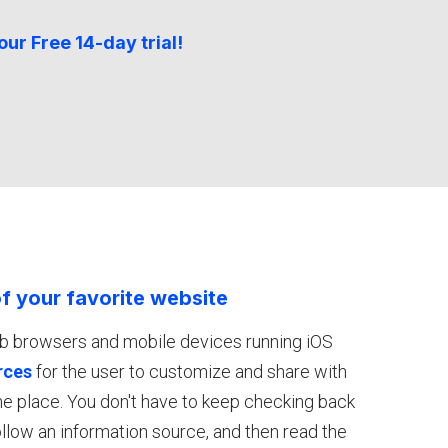
our Free 14-day trial!
f your favorite website
eb browsers and mobile devices running iOS
rces
for the user to customize and share with
one place. You don't have to keep checking back
 follow an information source, and then read the