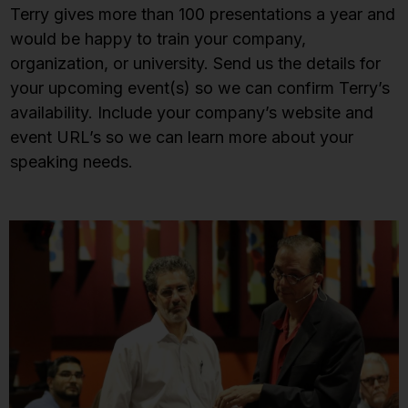
Terry gives more than 100 presentations a year and
would be happy to train your company,
organization, or university. Send us the details for
your upcoming event(s) so we can confirm Terry’s
availability. Include your company’s website and
event URL’s so we can learn more about your
speaking needs.