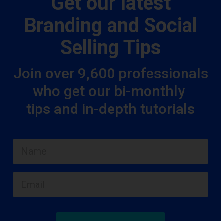
Get our latest
Branding and Social
Selling Tips
Join over 9,600 professionals
who get our bi-monthly
tips and in-depth tutorials