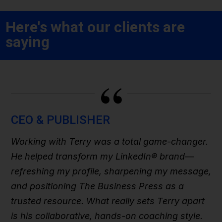
Here's what our clients are
saying
“
CEO & PUBLISHER
Working with Terry was a total game-changer.
He helped transform my LinkedIn® brand—
refreshing my profile, sharpening my message,
and positioning The Business Press as a
trusted resource. What really sets Terry apart
is his collaborative, hands-on coaching style.