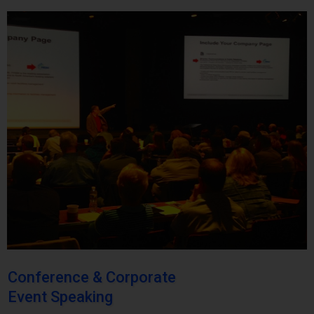
Conference & Corporate
Event Speaking