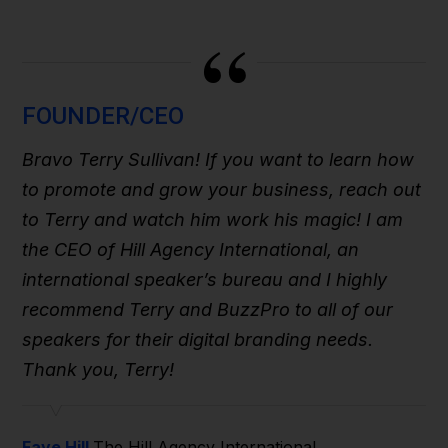
“
FOUNDER/CEO
Bravo Terry Sullivan! If you want to learn how
to promote and grow your business, reach out
to Terry and watch him work his magic! I am
the CEO of Hill Agency International, an
international speaker’s bureau and I highly
recommend Terry and BuzzPro to all of our
speakers for their digital branding needs.
Thank you, Terry!
Faye Hill
The Hill Agency International