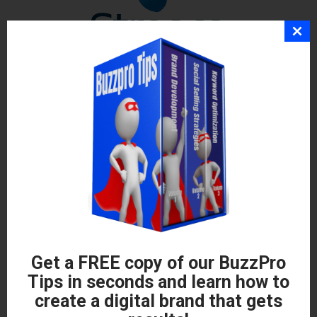
Get a FREE copy of our BuzzPro
Tips in seconds and learn how to
create a digital brand that gets