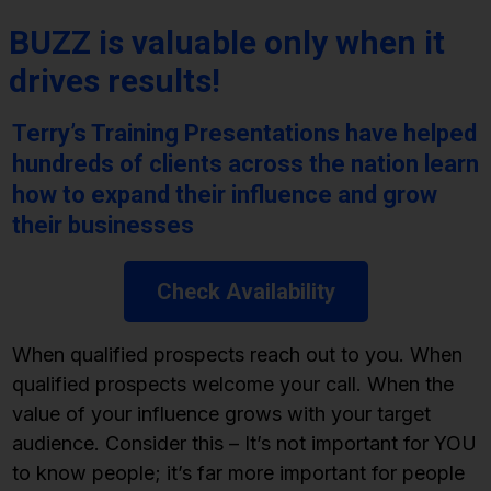
BUZZ is valuable only when it
drives results!
Terry’s Training Presentations have helped
hundreds of clients across the nation learn
how to expand their influence and grow
their businesses
Check Availability
When qualified prospects reach out to you. When
qualified prospects welcome your call. When the
value of your influence grows with your target
audience. Consider this – It’s not important for YOU
to know people; it’s far more important for people