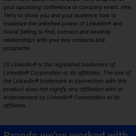
your upcoming conference or company event. Hire
Terry to show you and your audience how to
maximize the unlimited power of LinkedIn
®
and
Social Selling to find, connect and develop
relationships with your key contacts and
prospects!
[1] LinkedIn® is the registered trademark of
LinkedIn® Corporation or its affiliates. The use of
the LinkedIn® trademark in connection with this
product does not signify any affiliation with or
endorsement by LinkedIn® Corporation or its
affiliates.