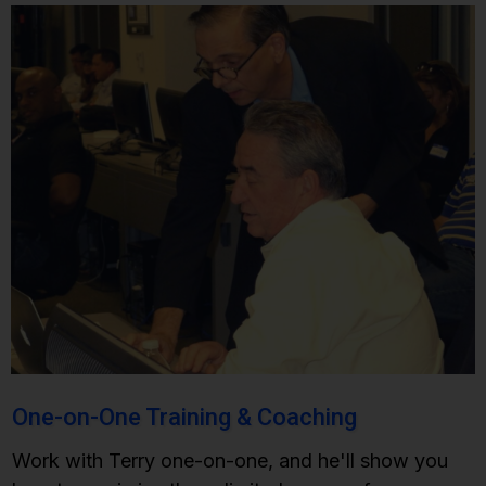
One-on-One Training &
Coaching
Work with Terry one-on-one, and he'll show you