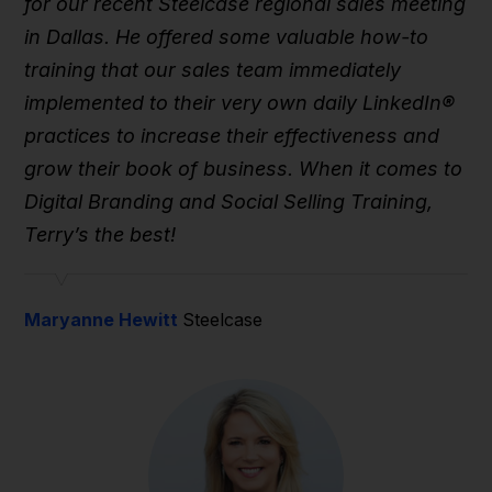
for our recent Steelcase regional sales meeting
in Dallas. He offered some valuable how-to
training that our sales team immediately
implemented to their very own daily LinkedIn®
practices to increase their effectiveness and
grow their book of business. When it comes to
Digital Branding and Social Selling Training,
Terry’s the best!
Maryanne Hewitt
Steelcase