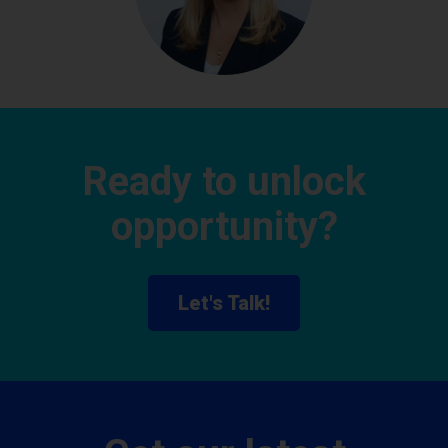
Ready to unlock
opportunity?
Let's Talk!