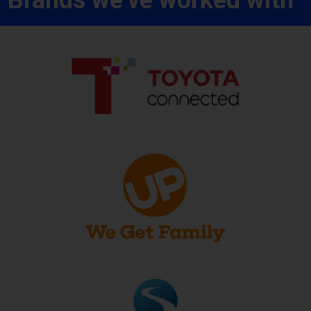
Brands we've worked with