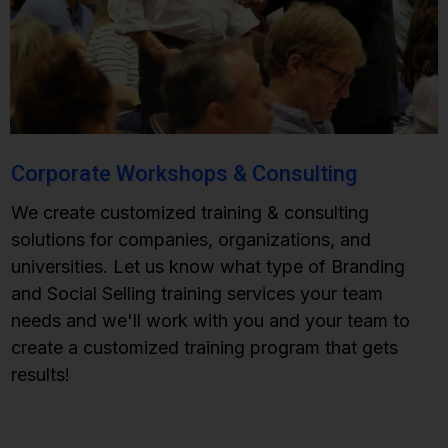
Corporate Workshops & Consulting
We create customized training & consulting
solutions for companies, organizations, and
universities. Let us know what type of Branding
and Social Selling training services your team
needs and we'll work with you and your team to
create a customized training program that gets
results!