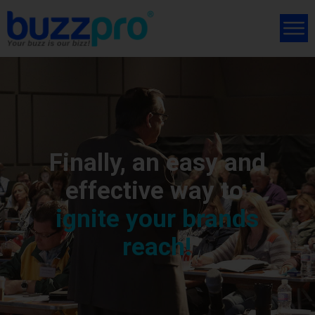
Finally, an easy and
effective way to
ignite your brands
reach!