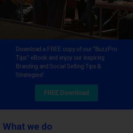
Download a FREE copy of our “BuzzPro
Tips” eBook and enjoy our inspiring
Branding and Social Selling Tips &
Strategies!
FREE Download
What we do