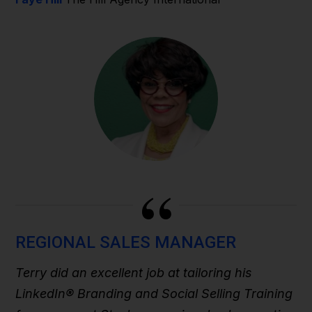
“
REGIONAL SALES MANAGER
Terry did an excellent job at tailoring his
LinkedIn® Branding and Social Selling Training