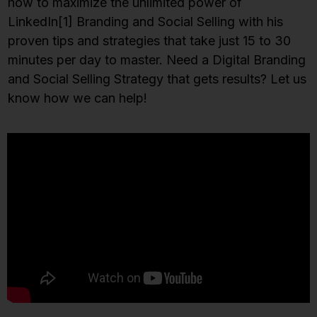
how to maximize the unlimited power of
LinkedIn
[1]
Branding and Social Selling with his
proven tips and strategies that take just 15 to 30
minutes per day to master. Need a Digital Branding
and Social Selling Strategy that gets results? Let us
know how we can help!