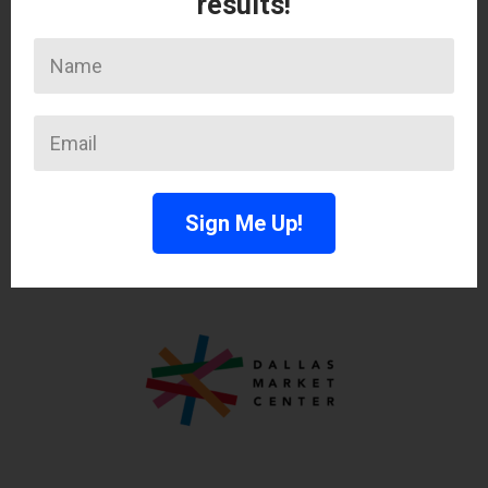
results!
Sign Me Up!