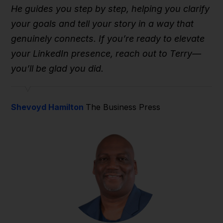
He guides you step by step, helping you clarify
your goals and tell your story in a way that
genuinely connects. If you’re ready to elevate
your LinkedIn presence, reach out to Terry—
you’ll be glad you did.
Shevoyd Hamilton
The Business Press