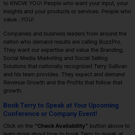
to KNOW YOU! People who want your input, your
insights and your products or services. People who
value…YOU!
Companies and business leaders from around the
nation who demand results are calling BuzzPro.
They want our expertise and value the Branding,
Social Media Marketing and Social Selling
Solutions that nationally recognized Terry Sullivan
and his team provides. They expect and demand
Revenue Growth and the Profits that follow that
growth.
Book Terry to Speak at Your Upcoming
Conference or Company Event!
Click on the
“Check Availability”
button above to
learn more about how to book Terry to speak at